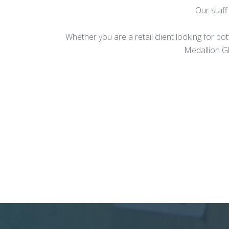
Our staff
Whether you are a retail client looking for bo
Medallion Gl