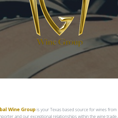
obal Wine Group
is your Texas based source for wines from 
orter and our exceptional relationships within the wine trade,