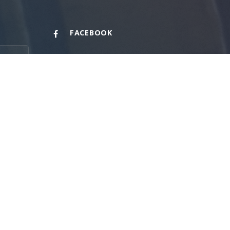
FACEBOOK
PHONE
+1 (713) 848-6100
FAX
+1 (713) 848-6101