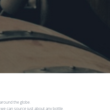
around the globe.
 we can source just about any bottle.