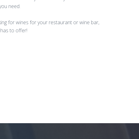
 you need.
king for wines for your restaurant or wine bar,
has to offer!