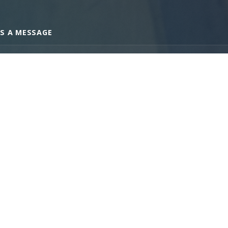
S A MESSAGE