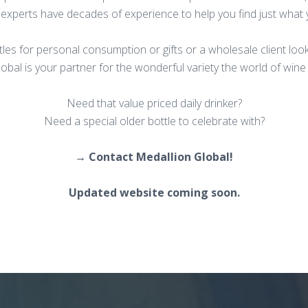
 experts have decades of experience to help you find just what
ttles for personal consumption or gifts or a wholesale client loo
obal is your partner for the wonderful variety the world of wine 
Need that value priced daily drinker?
Need a special older bottle to celebrate with?
→ Contact Medallion Global!
Updated website coming soon.