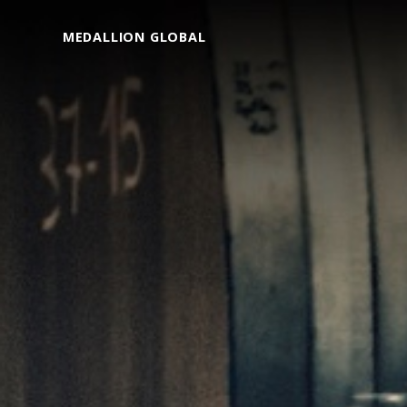
MEDALLION GLOBAL