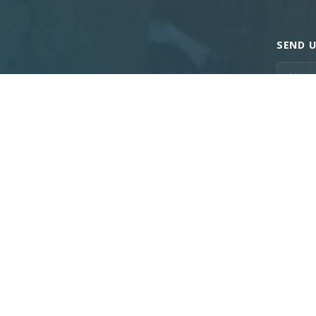
SEND U