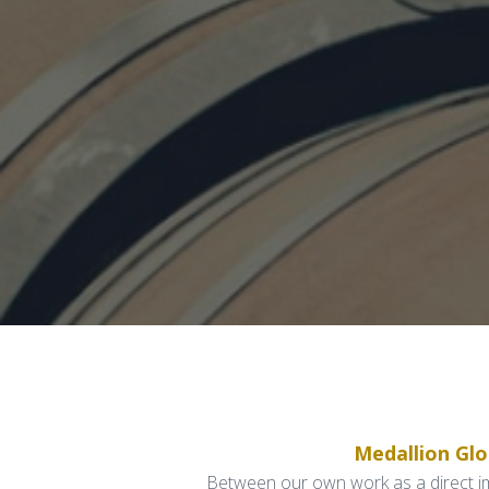
Medallion Gl
Between our own work as a direct imp